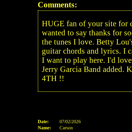
Comments:
HUGE fan of your site for d
wanted to say thanks for s
the tunes I love. Betty Lou's
guitar chords and lyrics. I
I want to play here. I'd 
Jerry Garcia Band added. 
4TH !!
Date:
07/02/2026
Name:
Carson