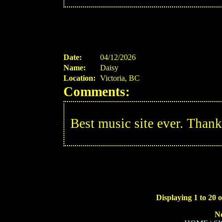
Date:
04/12/2026
Name:
Daisy
Location:
Victoria, BC
Comments:
Best music site ever. Thank
Displaying 1 to 20 o
N