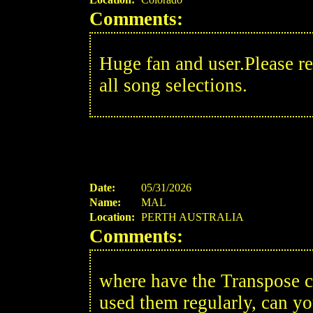
Comments:
Huge fan and user.Please re
all song selections.
Date:
05/31/2026
Name:
MAL
Location:
PERTH AUSTRALIA
Comments:
where have the Transpose 
used them regularly, can yo