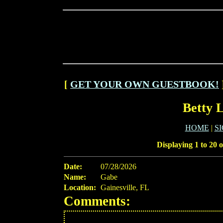
[
GET YOUR OWN GUESTBOOK!
Betty 
HOME
|
S
Displaying 1 to 20 o
Date:
07/28/2026
Name:
Gabe
Location:
Gainesville, FL
Comments: