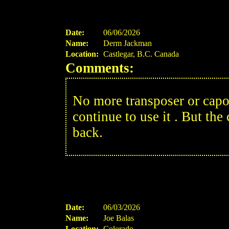
Date:
06/06/2026
Name:
Derm Jackman
Location:
Castlegar, B.C. Canada
Comments:
No more transposer or capo 
continue to use it . But the 
back.
Date:
06/03/2026
Name:
Joe Balas
Location:
Colorado