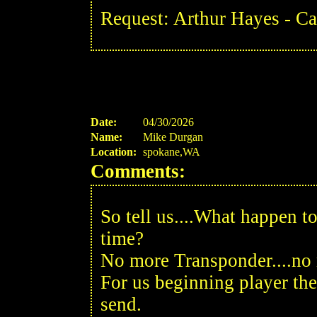
Request: Arthur Hayes - C
Date:
04/30/2026
Name:
Mike Durgan
Location:
spokane,WA
Comments:
So tell us....What happen to
time?
No more Transponder....no 
For us beginning player th
send.