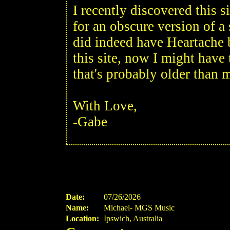
I recently discovered this s
for an obscure version of a
did indeed have Heartache 
this site, now I might have t
that's probably older than 
With Love,
-Gabe
Date:
07/26/2026
Name:
Michael- MGS Music
Location:
Ipswich, Australia