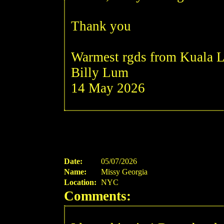
Thank you
Warmest rgds from Kuala L
Billy Lum
14 May 2026
Date:
05/07/2026
Name:
Missy Georgia
Location:
NYC
Comments: