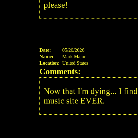
please!
Date:
05/20/2026
Name:
Mark Major
Location:
United States
Comments:
Now that I'm dying... I find 
music site EVER.