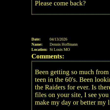
Please come back?
Date:
04/13/2026
Name:
Dennis Hoffmann
Location:
St Louis MO
Comments:
Been getting so much from y
teen in the 60's. Been look
the Raiders for ever. Is th
files on your site, I see yo
make my day or better my 