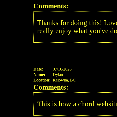
Comments:
Thanks for doing this! Love 
really enjoy what you've d
Date:
07/16/2026
Name:
Dylan
Location:
Kelowna, BC
Comments:
This is how a chord websit