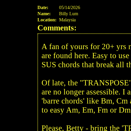
Date:
05/14/2026
Name:
Billy Lum
Location:
Malaysia
Comments:
A fan of yours for 20+ yrs
are found here. Easy to us
SUS chords that break all t
Of late, the "TRANSPOSE" B
are no longer assessible. I 
'barre chords' like Bm, Cm 
to easy Am, Em, Fm or Dm
Please, Betty - bring the 