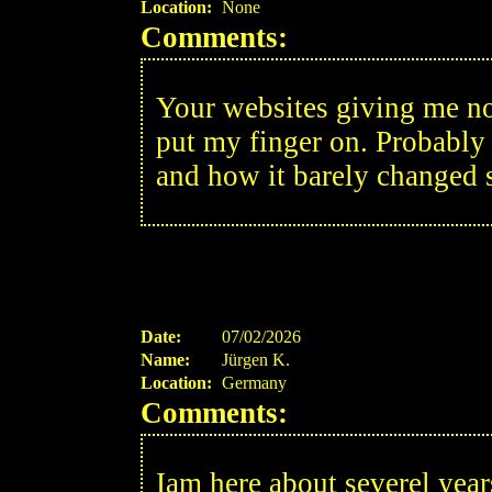
Location:
None
Comments:
Your websites giving me nos
put my finger on. Probably 
and how it barely changed 
Date:
07/02/2026
Name:
Jürgen K.
Location:
Germany
Comments:
Iam here about severel year