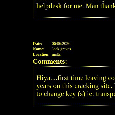
helpdesk for me. Man thank
Date:
06/06/2026
Name:
Jock graves
Location:
malta
Comments:
Hiya....first time leaving c
years on this cracking site.
to change key (s) ie: transp