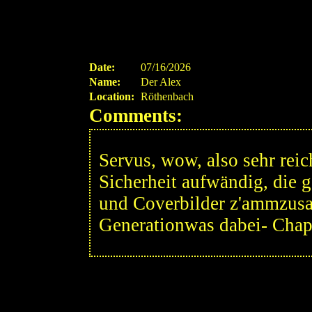
Date:
07/16/2026
Name:
Der Alex
Location:
Röthenbach
Comments:
Servus, wow, also sehr reic
Sicherheit aufwändig, die 
und Coverbilder z'ammzusa
Generationwas dabei- Chape