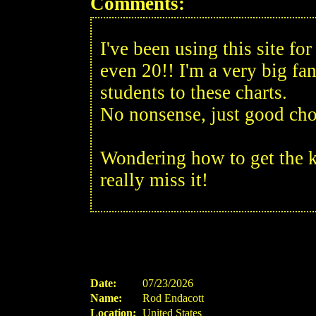
Comments:
I've been using this site f
even 20!! I'm a very big fan
students to these charts.
No nonsense, just good cho
Wondering how to get the k
really miss it!
Date:
07/23/2026
Name:
Rod Endacott
Location:
United States