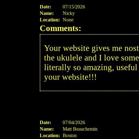
Date:
07/15/2026
Name:
Nicky
Location:
None
Comments:
Your website gives me nosta
the ukulele and I love some
literally so amazing, usefu
your website!!!
Date:
07/04/2026
Name:
Matt Beauchemin
Location:
Boston