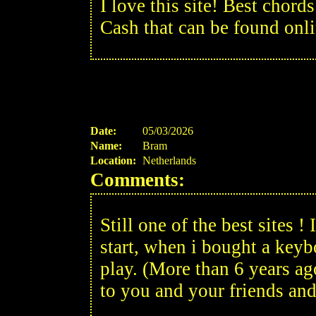
I love this site! Best chor
Cash that can be found onli
Date:
05/03/2026
Name:
Bram
Location:
Netherlands
Comments:
Still one of the best sites 
start, when i bought a keyb
play. (More than 6 years ag
to you and your friends and