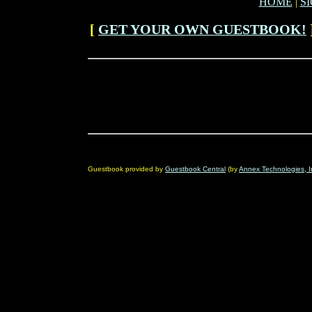
HOME
|
S
[
GET YOUR OWN GUESTBOOK!
Guestbook provided by
Guestbook Central
(by
Annex Technologies, I