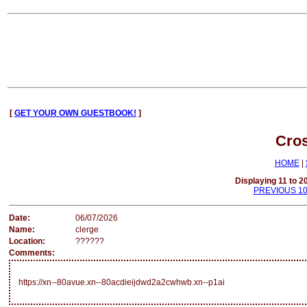
[
GET YOUR OWN GUESTBOOK!
]
Cro
HOME
|
Displaying 11 to 20
PREVIOUS 1
Date:
06/07/2026
Name:
clerge
Location:
??????
Comments:
https://xn--80avue.xn--80acdieijdwd2a2cwhwb.xn--p1ai