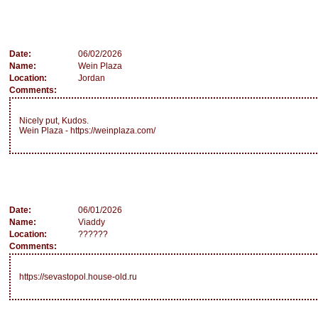
Date:
06/02/2026
Name:
Wein Plaza
Location:
Jordan
Comments:
Nicely put, Kudos.
Wein Plaza - https://weinplaza.com/
Date:
06/01/2026
Name:
Viaddy
Location:
??????
Comments:
https://sevastopol.house-old.ru