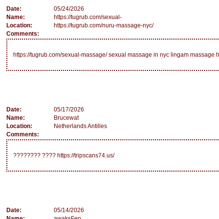
Date:
05/24/2026
Name:
https://tugrub.com/sexual-
Location:
https://tugrub.com/nuru-massage-nyc/
Comments:
https://tugrub.com/sexual-massage/ sexual massage in nyc lingam massage h
Date:
05/17/2026
Name:
Brucewat
Location:
Netherlands Antilles
Comments:
???????? ???? https://tripscans74.us/
Date:
05/14/2026
Name:
awaksFep