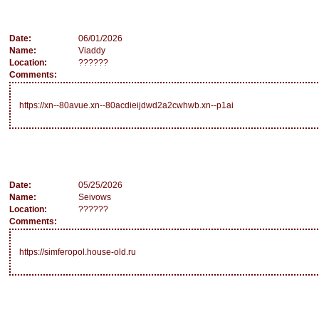
Date:
06/01/2026
Name:
Viaddy
Location:
??????
Comments:
https://xn--80avue.xn--80acdieijdwd2a2cwhwb.xn--p1ai
Date:
05/25/2026
Name:
Seivows
Location:
??????
Comments:
https://simferopol.house-old.ru