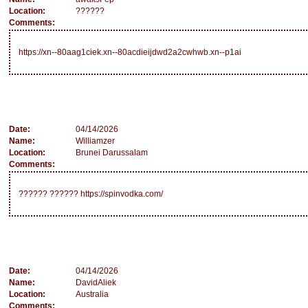
Location:
??????
Comments:
https://xn--80aag1ciek.xn--80acdieijdwd2a2cwhwb.xn--p1ai
Date:
04/14/2026
Name:
Williamzer
Location:
Brunei Darussalam
Comments:
?????? ?????? https://spinvodka.com/
Date:
04/14/2026
Name:
DavidAliek
Location:
Australia
Comments: