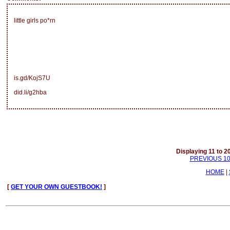
little girls po*rn
is.gd/KojS7U
did.li/g2hba
Displaying 11 to 20
PREVIOUS 1
HOME
|
[
GET YOUR OWN GUESTBOOK!
]