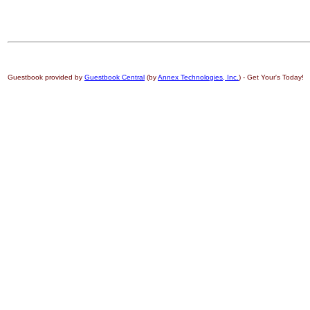
Guestbook provided by
Guestbook Central
(by
Annex Technologies, Inc.
) - Get Your's Today!