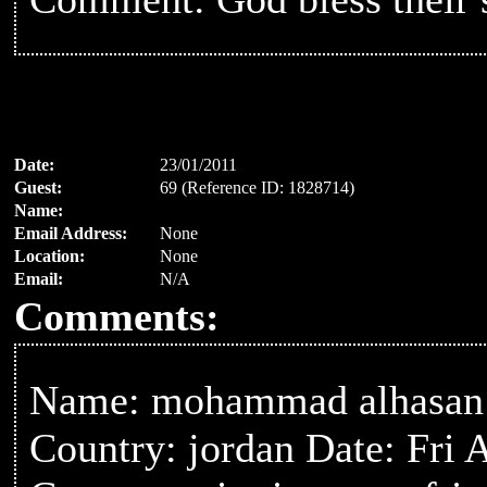
Date:
23/01/2011
Guest:
69 (Reference ID: 1828714)
Name:
Email Address:
None
Location:
None
Email:
N/A
Comments:
Name: mohammad alhasan
Country: jordan Date: Fri 