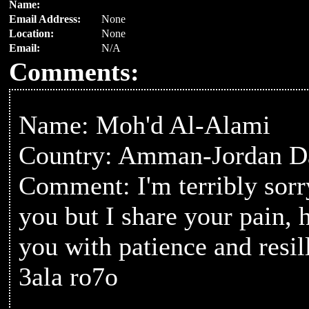
Name:
Email Address:
None
Location:
None
Email:
N/A
Comments:
Name: Moh'd Al-Alami
Country: Amman-Jordan Da
Comment: I'm terribly sorr
you but I share your pain,
you with patience and resil
3ala ro7o