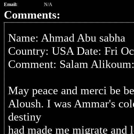
Email:
N/A
Comments:
Name: Ahmad Abu sabha
Country: USA Date: Fri Oc
Comment: Salam Alikoum
May peace and merci be b
Aloush. I was Ammar's cole
destiny
had made me migrate and le