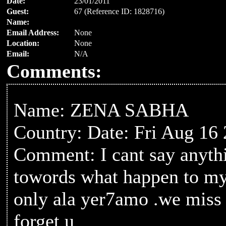
Date:
23/01/2011
Guest:
67 (Reference ID: 1828716)
Name:
Email Address:
None
Location:
None
Email:
N/A
Comments:
Name: ZENA SABHA
Country: Date: Fri Aug 16
Comment: I cant say anythi
towords what happen to m
only ala yer7amo .we miss
forget u