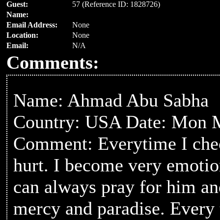
Guest:
57 (Reference ID: 1828726)
Name:
Email Address:
None
Location:
None
Email:
N/A
Comments:
Name: Ahmad Abu Sabha
Country: USA Date: Mon M
Comment: Everytime I check
hurt. I become very emotio
can always pray for him an
mercy and paradise. Every ti