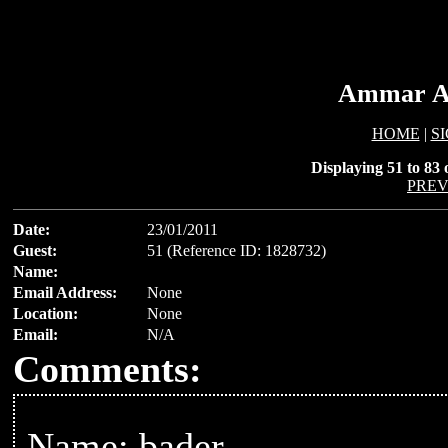
Ammar Al
HOME
|
S
Displaying 51 to 83 o
PREV
Date:
23/01/2011
Guest:
51 (Reference ID: 1828732)
Name:
Email Address:
None
Location:
None
Email:
N/A
Comments:
Name: bader