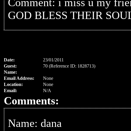
Comment: i miss u my friend
GOD BLESS THEIR SOU
Date:
23/01/2011
Guest:
70 (Reference ID: 1828713)
Name:
Email Address:
None
Location:
None
Email:
N/A
Comments:
Name: dana