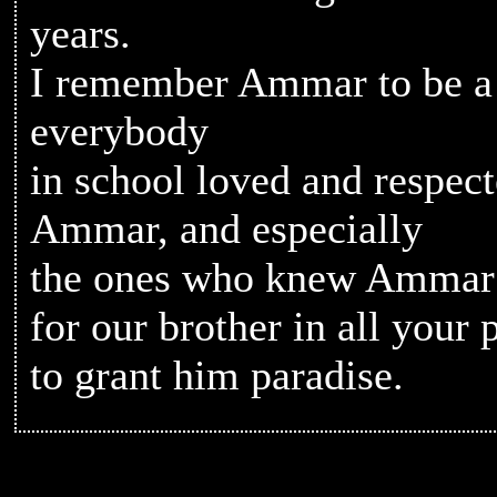
years.
I remember Ammar to be a
everybody
in school loved and respec
Ammar, and especially
the ones who knew Ammar p
for our brother in all your
to grant him paradise.