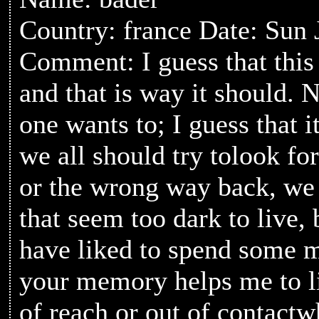
Country: france Date: Sun 
Comment: I guess that this 
and that is way it should. N
one wants to; I guess that 
we all should try tolook fo
or the wrong way back, we 
that seem too dark to live
have liked to spend some m
your memory helps me to l
of reach or out of contactw