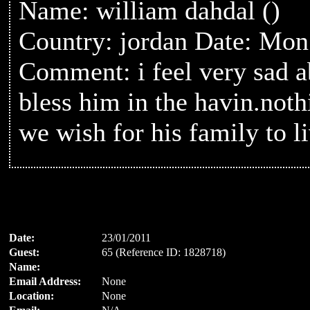
Name: william dahdal ()
Country: jordan Date: Mon
Comment: i feel very sad 
bless him in the havin.noth
we wish for his family to l
Date:
23/01/2011
Guest:
65 (Reference ID: 1828718)
Name:
Email Address:
None
Location:
None