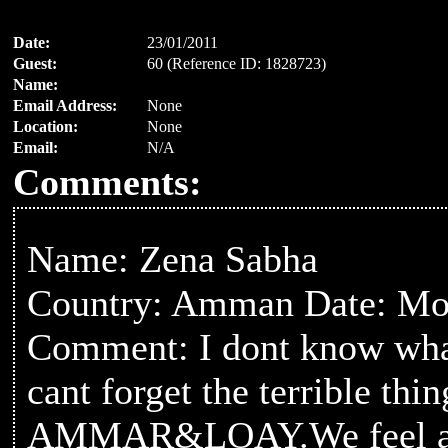
Date:
23/01/2011
Guest:
60 (Reference ID: 1828723)
Name:
Email Address:
None
Location:
None
Email:
N/A
Comments:
Name: Zena Sabha
Country: Amman Date: Mon
Comment: I dont know what
cant forget the terrible th
AMMAR&LOAY.We feel as if