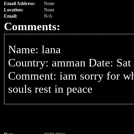
Email Address:
None
Location:
None
Email:
N/A
Comments:
Name: lana
Country: amman Date: Sat
Comment: iam sorry for wha
souls rest in peace