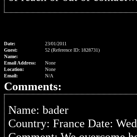
Date:
23/01/2011
Guest:
52 (Reference ID: 1828731)
Name:
Email Address:
None
Location:
None
Email:
N/A
Comments:
Name: bader
Country: France Date: Wed
Comment: We overcome heart