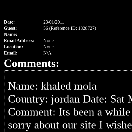
Date:
23/01/2011
Guest:
56 (Reference ID: 1828727)
Name:
Email Address:
None
Location:
None
Email:
N/A
Comments:
Name: khaled mola
Country: jordan Date: Sat
Comment: Its been a while sin
sorry about our site I wish