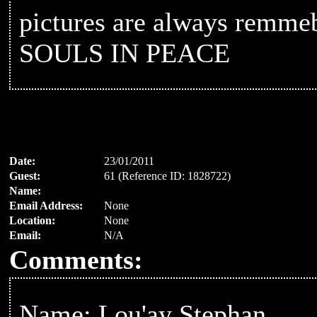
pictures are always rem
SOULS IN PEACE
Date:
23/01/2011
Guest:
61 (Reference ID: 1828722)
Name:
Email Address:
None
Location:
None
Email:
N/A
Comments:
Name: Lou'ay Stephan