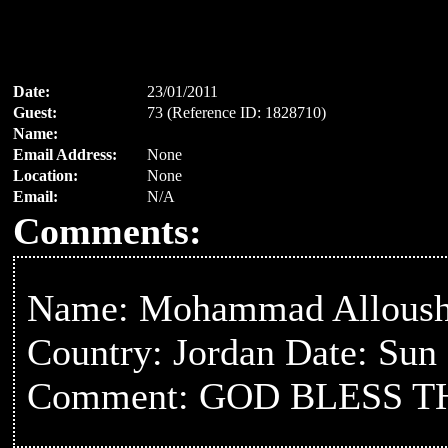
Date:
23/01/2011
Guest:
73 (Reference ID: 1828710)
Name:
Email Address:
None
Location:
None
Email:
N/A
Comments:
Name: Mohammad Allous
Country: Jordan Date: Sun
Comment: GOD BLESS 