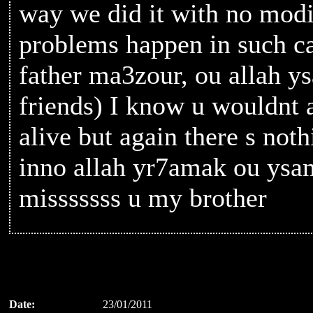
way we did it with no modif
problems happen in such ca
father ma3zour, ou allah ys
friends) I know u wouldnt a
alive but again there s not
inno allah yr7amak ou ysam
misssssss u my brother
Date:
23/01/2011