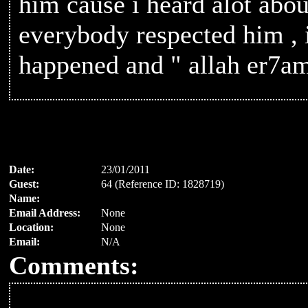
him cause i heard alot abo
everybody respected him , 
happened and " allah er7a
Date:
23/01/2011
Guest:
64 (Reference ID: 1828719)
Name:
Email Address:
None
Location:
None
Email:
N/A
Comments: