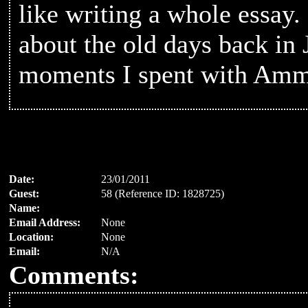
like writing a whole essay
about the old days back in 
moments I spent with Amm
Date:
23/01/2011
Guest:
58 (Reference ID: 1828725)
Name:
Email Address:
None
Location:
None
Email:
N/A
Comments: