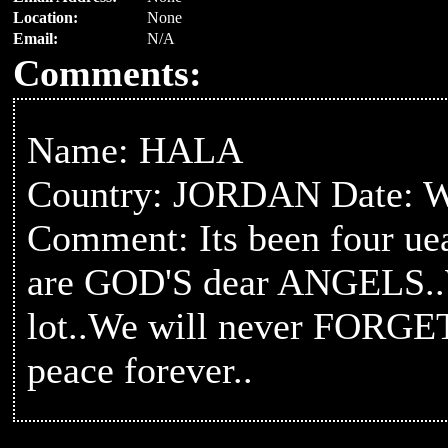
Location:
None
Email:
N/A
Comments:
Name: HALA
Country: JORDAN Date: W
Comment: Its been four 
are GOD'S dear ANGELS.
lot..We will never FORGET
peace forever..