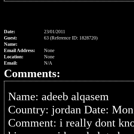
Date:
23/01/2011
Guest:
63 (Reference ID: 1828720)
Name:
Email Address:
None
Location:
None
Email:
N/A
Comments:
Name: adeeb alqasem
Country: jordan Date: Mon
Comment: i really dont kno