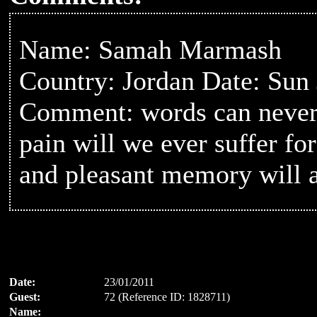
Name: Samah Marmash
Country: Jordan Date: Sun
Comment: words can never 
pain will we ever suffer fo
and pleasant memory will a
Date:
23/01/2011
Guest:
72 (Reference ID: 1828711)
Name: