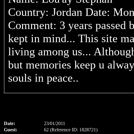
Country: Jordan Date: Mon
Comment: 3 years passed b
kept in mind... This site ma
living among us... Althou
but memories keep u always
souls in peace..
Date:
23/01/2011
Guest:
62 (Reference ID: 1828721)