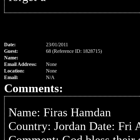
Date:
23/01/2011
Guest:
68 (Reference ID: 1828715)
Name:
Email Address:
None
Location:
None
Email:
N/A
Comments:
Name: Firas Hamdan
Country: Jordan Date: Fri
Comment: God bless their 