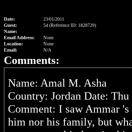
Date:
23/01/2011
Guest:
54 (Reference ID: 1828729)
Name:
Email Address:
None
Location:
None
Email:
N/A
Comments:
Name: Amal M. Asha
Country: Jordan Date: Thu
Comment: I saw Ammar 's p
him nor his family, but wha