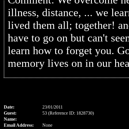
illness, distance, ... we lear
lived them all; together! a
have to go on but can't se
learn how to forget you. G
memory lives on in our hea
Date:
23/01/2011
Guest:
53 (Reference ID: 1828730)
Name:
Email Address:
None