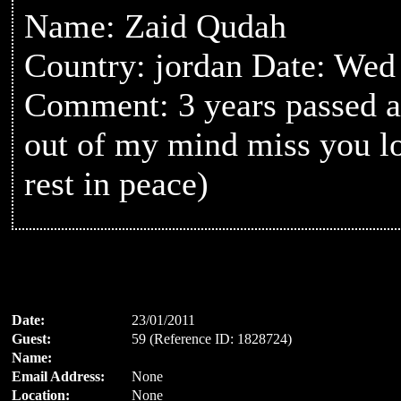
Name: Zaid Qudah
Country: jordan Date: Wed
Comment: 3 years passed a
out of my mind miss you l
rest in peace)
Date:
23/01/2011
Guest:
59 (Reference ID: 1828724)
Name:
Email Address:
None
Location:
None