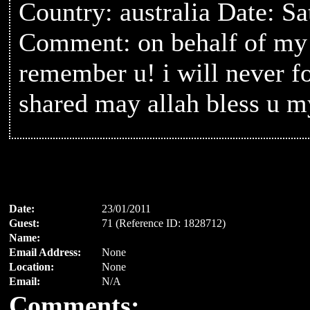
Country: australia Date: S
Comment: on behalf of my 
remember u! i will never f
shared may allah bless u m
Date:
23/01/2011
Guest:
71 (Reference ID: 1828712)
Name:
Email Address:
None
Location:
None
Email:
N/A
Comments: