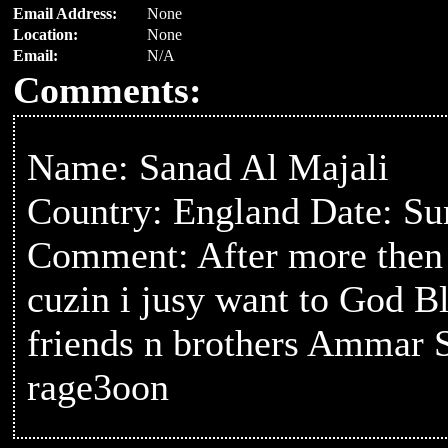
Email Address:
None
Location:
None
Email:
N/A
Comments:
Name: Sanad Al Majali
Country: England Date: S
Comment: After more then 2
cuzin i jusy want to God B
friends n brothers Ammar Sa
rage3oon