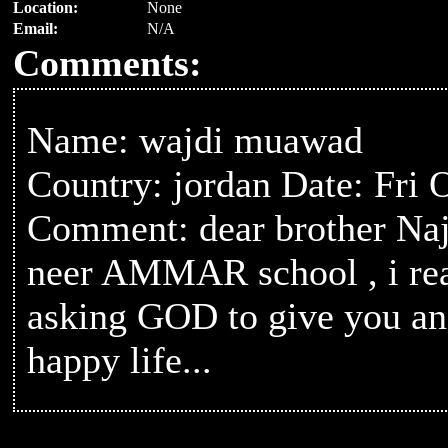
Location:
None
Email:
N/A
Comments:
Name: wajdi muawad
Country: jordan Date: Fri 
Comment: dear brother Naj
neer AMMAR school , i rea
asking GOD to give you and
happy life...