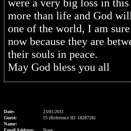
were a very big loss in this 
more than life and God wil
one of the world, I am sur
now because they are betw
their souls in peace.
May God bless you all
Date:
23/01/2011
Guest:
55 (Reference ID: 1828728)
Name:
Email Address:
None