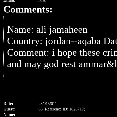
Email:
N/A
Comments:
Name: ali jamaheen
Country: jordan--aqaba Da
Comment: i hope these cri
and may god rest ammar&
Date:
23/01/2011
Guest:
66 (Reference ID: 1828717)
Name: