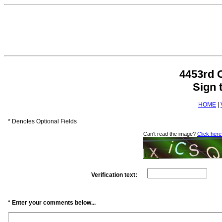
4453rd 
Sign 
HOME
|
* Denotes Optional Fields
Can't read the image?
Click here
Verification text:
* Enter your comments below...