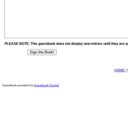
PLEASE NOTE: This guestbook does not display new entries until they are 
HOME
|
Guestbook provided by
Guestbook Central