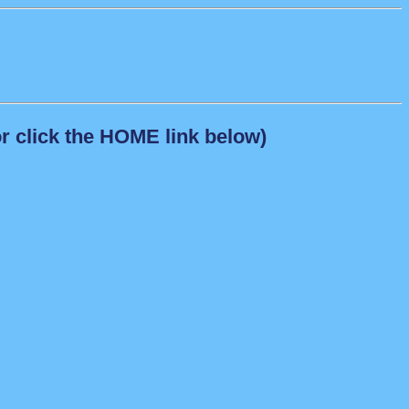
r click the HOME link below)