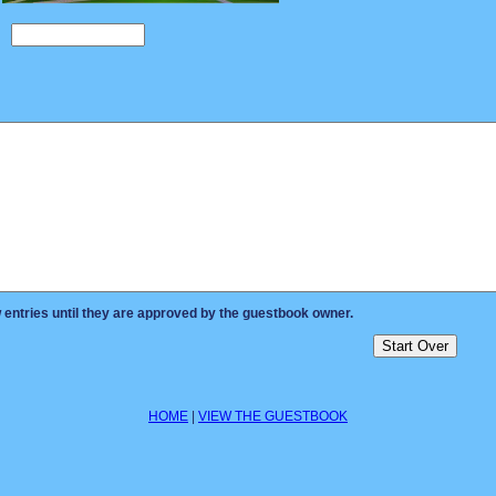
ntries until they are approved by the guestbook owner.
HOME
|
VIEW THE GUESTBOOK