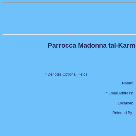
Parrocca Madonna tal-Karmnu
* Denotes Optional Fields
Name:
* Email Address:
* Location:
Referred By: