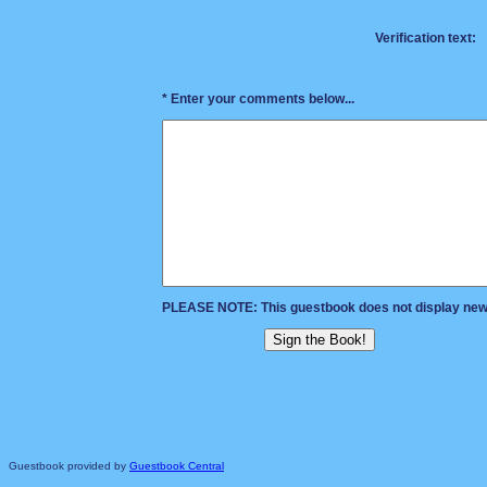
Verification text:
* Enter your comments below...
PLEASE NOTE: This guestbook does not display new e
Guestbook provided by
Guestbook Central