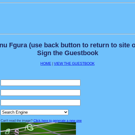
 Fgura (use back button to return to site o
Sign the Guestbook
HOME
|
VIEW THE GUESTBOOK
Can't read the image?
Click here to generate a new one