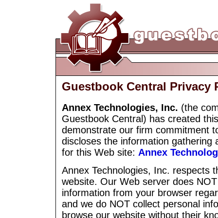
Guestbook Central Privacy 
Annex Technologies, Inc.
(the com
Guestbook Central) has created this
demonstrate our firm commitment to 
discloses the information gathering 
for this Web site:
Annex Technologi
Annex Technologies, Inc. respects the
website. Our Web server does NOT a
information from your browser regar
and we do NOT collect personal info
browse our website without their k