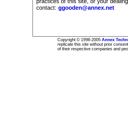
practices of this site, or your deali
contact:
ggooden@annex.net
Copyright © 1998-2005
Annex Techno
replicate this site without prior conse
of their respective companies and peo