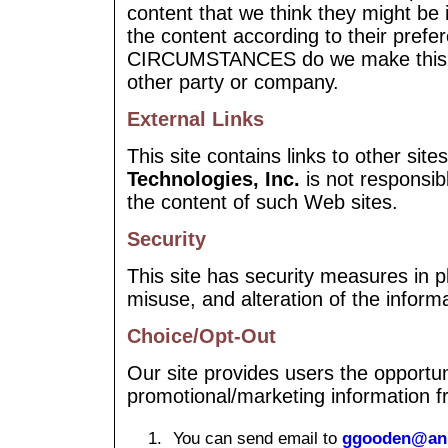
content that we think they might be 
the content according to their pref
CIRCUMSTANCES do we make this in
other party or company.
External Links
This site contains links to other site
Technologies, Inc.
is not responsib
the content of such Web sites.
Security
This site has security measures in pl
misuse, and alteration of the inform
Choice/Opt-Out
Our site provides users the opportuni
promotional/marketing information f
You can send email to
ggooden@ann