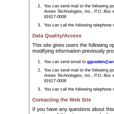
You can send mail to the following p
Annex Technologies, Inc., P.O. Box 40
91617-0008
You can call the following telephon
Data Quality/Access
This site gives users the following 
modifying information previously pro
You can send email to
ggooden@ann
You can send mail to the following p
Annex Technologies, Inc., P.O. Box 40
91617-0008
You can call the following telephon
Contacting the Web Site
If you have any questions about this