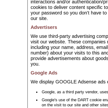
interactions and/or authentication/p
cookies to deliver content specific t
your password so you don't have to r
our site.
Advertisers
We use third-party advertising com
visit our website. These companies 
including your name, address, email
number) about your visits to this an
provide advertisements about goods 
you.
Google Ads
We display GOOGLE Adsense ads o
Google, as a third party vendor, uses
Google's use of the DART cookie ena
on the visit to our site and other site