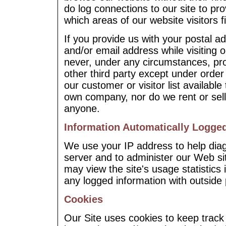
do log connections to our site to pr
which areas of our website visitors f
If you provide us with your postal 
and/or email address while visiting 
never, under any circumstances, pro
other third party except under ord
our customer or visitor list availab
own company, nor do we rent or sell 
anyone.
Information Automatically Logge
We use your IP address to help dia
server and to administer our Web si
may view the site's usage statistics
any logged information with outside 
Cookies
Our Site uses cookies to keep track