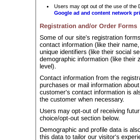
Users may opt out of the use of the 
Google ad and content network pri
Registration and/or Order Forms
Some of our site's registration form
contact information (like their name
unique identifiers (like their social 
demographic information (like their 
level).
Contact information from the registr
purchases or mail information abou
customer's contact information is al
the customer when necessary.
Users may opt-out of receiving futur
choice/opt-out section below.
Demographic and profile data is also
this data to tailor our visitor's expe