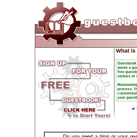
What is
Guestbook 
wants a gu
free guestb
visitors or
Maintainin
process. Yo
customizabl
your guest
«
Do you need a blog or your o