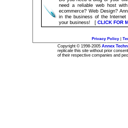
need a reliable web host wit
ecommerce? Web Design? Annex
in the business of the Internet
your business! [
CLICK FOR 
Privacy Policy
|
Te
Copyright © 1998-2005
Annex Techno
replicate this site without prior conse
of their respective companies and peo